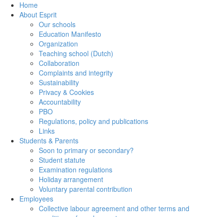
Home
About Esprit
Our schools
Education Manifesto
Organization
Teaching school (Dutch)
Collaboration
Complaints and integrity
Sustainability
Privacy & Cookies
Accountability
PBO
Regulations, policy and publications
Links
Students & Parents
Soon to primary or secondary?
Student statute
Examination regulations
Holiday arrangement
Voluntary parental contribution
Employees
Collective labour agreement and other terms and