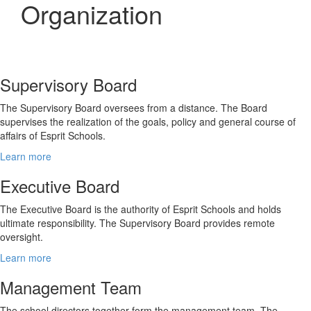
Organization
Supervisory Board
The Supervisory Board oversees from a distance. The Board
supervises the realization of the goals, policy and general course of
affairs of Esprit Schools.
Learn more
Executive Board
The Executive Board is the authority of Esprit Schools and holds
ultimate responsibility. The Supervisory Board provides remote
oversight.
Learn more
Management Team
The school directors together form the management team. The