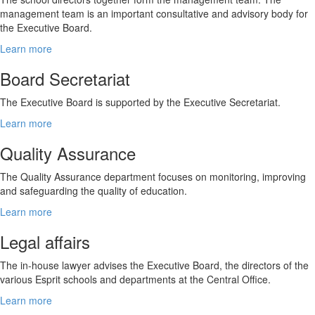
management team is an important consultative and advisory body for
the Executive Board.
Learn more
Board Secretariat
The Executive Board is supported by the Executive Secretariat.
Learn more
Quality Assurance
The Quality Assurance department focuses on monitoring, improving
and safeguarding the quality of education.
Learn more
Legal affairs
The in-house lawyer advises the Executive Board, the directors of the
various Esprit schools and departments at the Central Office.
Learn more