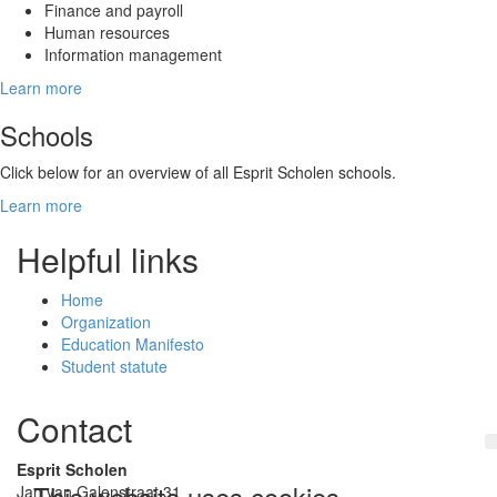
Finance and payroll
Human resources
Information management
Learn more
Schools
Click below for an overview of all Esprit Scholen schools.
Learn more
Helpful links
Home
Organization
Education Manifesto
Student statute
Contact
Esprit Scholen
This website uses cookies
Jan van Galenstraat 31