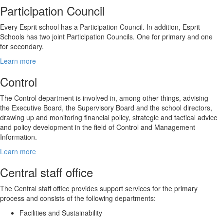
Participation Council
Every Esprit school has a Participation Council. In addition, Esprit
Schools has two joint Participation Councils. One for primary and one
for secondary.
Learn more
Control
The Control department is involved in, among other things, advising
the Executive Board, the Supervisory Board and the school directors,
drawing up and monitoring financial policy, strategic and tactical advice
and policy development in the field of Control and Management
Information.
Learn more
Central staff office
The Central staff office provides support services for the primary
process and consists of the following departments:
Facilities and Sustainability