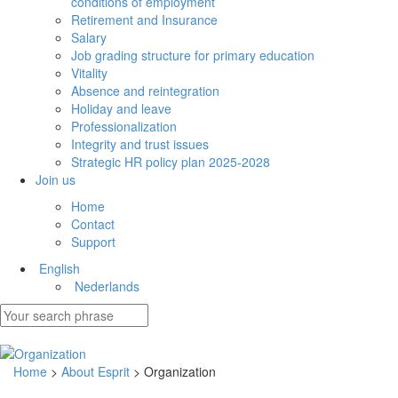
conditions of employment
Retirement and Insurance
Salary
Job grading structure for primary education
Vitality
Absence and reintegration
Holiday and leave
Professionalization
Integrity and trust issues
Strategic HR policy plan 2025-2028
Join us
Home
Contact
Support
English
Nederlands
Home
>
About Esprit
> Organization