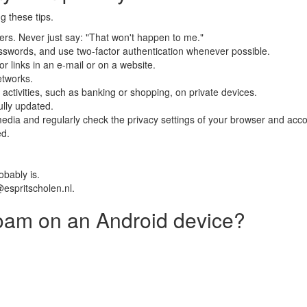
g these tips.
kers. Never just say: "That won't happen to me."
swords, and use two-factor authentication whenever possible.
r links in an e-mail or on a website.
etworks.
 activities, such as banking or shopping, on private devices.
lly updated.
edia and regularly check the privacy settings of your browser and acco
ed.
obably is.
@espritscholen.nl.
oam on an Android device?