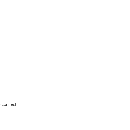
o connect.