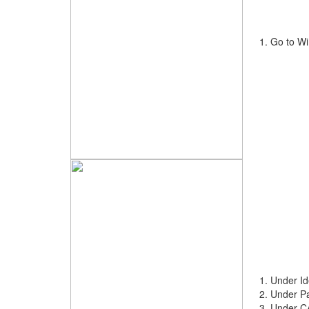
Go to Wi
Under Id
Under Pa
Under CA 