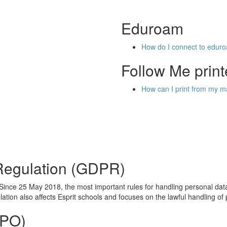
Eduroam
How do I connect to edur
Follow Me print
How can I print from my
 Regulation (GDPR)
ince 25 May 2018, the most important rules for handling personal data
tion also affects Esprit schools and focuses on the lawful handling of 
DPO)