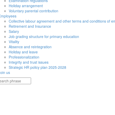
Examination regulations
Holiday arrangement
Voluntary parental contribution
Employees
Collective labour agreement and other terms and conditions of 
Retirement and Insurance
Salary
Job grading structure for primary education
Vitality
Absence and reintegration
Holiday and leave
Professionalization
Integrity and trust issues
Strategic HR policy plan 2025-2028
Join us