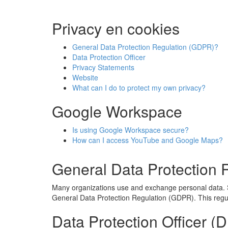
Privacy en cookies
General Data Protection Regulation (GDPR)?
Data Protection Officer
Privacy Statements
Website
What can I do to protect my own privacy?
Google Workspace
Is using Google Workspace secure?
How can I access YouTube and Google Maps?
General Data Protection
Many organizations use and exchange personal data. S
General Data Protection Regulation (GDPR). This regula
Data Protection Officer (