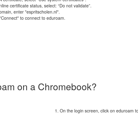
ine certificate status, select: “Do not validate”.
main, enter "espritscholen.nl".
 "Connect" to connect to eduroam.
roam on a Chromebook?
On the login screen, click on eduroam t