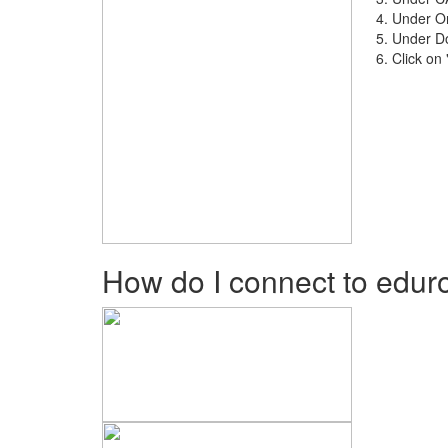
Under Onl
Under Do
Click on
How do I connect to edu