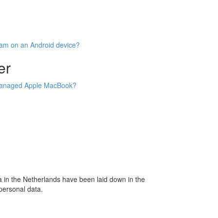
oam on an Android device?
er
 managed Apple MacBook?
 in the Netherlands have been laid down in the
personal data.