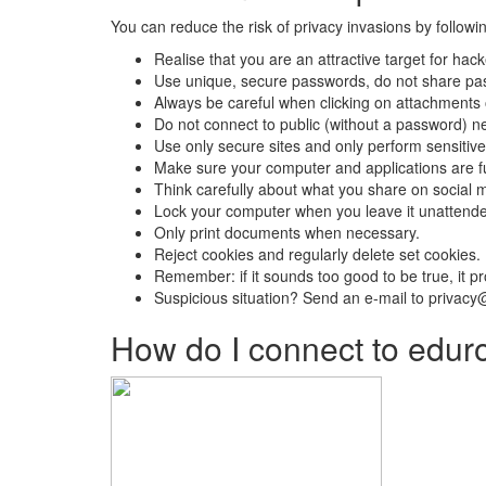
You can reduce the risk of privacy invasions by followin
Realise that you are an attractive target for hac
Use unique, secure passwords, do not share pas
Always be careful when clicking on attachments o
Do not connect to public (without a password) n
Use only secure sites and only perform sensitive
Make sure your computer and applications are fu
Think carefully about what you share on social m
Lock your computer when you leave it unattend
Only print documents when necessary.
Reject cookies and regularly delete set cookies.
Remember: if it sounds too good to be true, it pr
Suspicious situation? Send an e-mail to privacy
How do I connect to edur