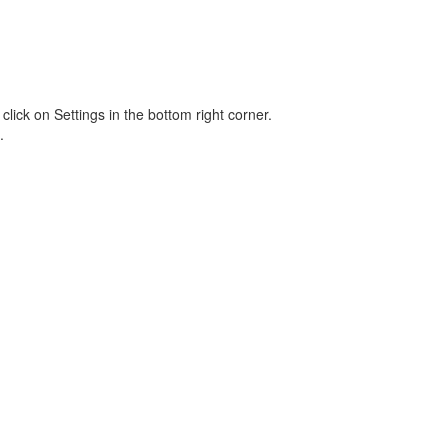
lick on Settings in the bottom right corner.
.