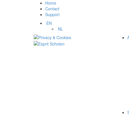
Home
Contact
Support
EN
NL