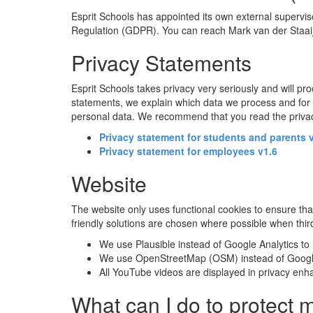
Esprit Schools has appointed its own external supervi
Regulation (GDPR). You can reach Mark van der Staai
Privacy Statements
Esprit Schools takes privacy very seriously and will pr
statements, we explain which data we process and for w
personal data. We recommend that you read the privacy 
Privacy statement for students and parents 
Privacy statement for employees v1.6
Website
The website only uses functional cookies to ensure tha
friendly solutions are chosen where possible when thi
We use Plausible instead of Google Analytics to m
We use OpenStreetMap (OSM) instead of Google
All YouTube videos are displayed in privacy enha
What can I do to protect 