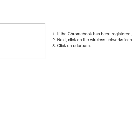
If the Chromebook has been registered, c
Next, click on the wireless networks icon
Click on eduroam.