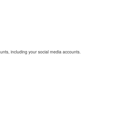
unts, including your social media accounts.