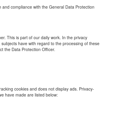
on and compliance with the General Data Protection
. This is part of our daily work. In the privacy
 subjects have with regard to the processing of these
t the Data Protection Officer.
tracking cookies and does not display ads. Privacy-
 we have made are listed below: