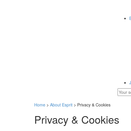
Home
>
About Esprit
> Privacy & Cookies
Privacy & Cookies