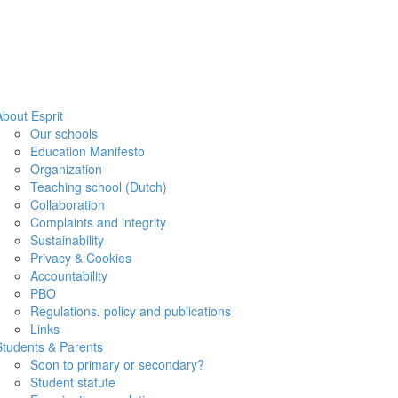
About Esprit
Our schools
Education Manifesto
Organization
Teaching school (Dutch)
Collaboration
Complaints and integrity
Sustainability
Privacy & Cookies
Accountability
PBO
Regulations, policy and publications
Links
Students & Parents
Soon to primary or secondary?
Student statute