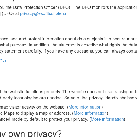
sor, the Data Protection Officer (DPO). The DPO monitors the applicati
j (DPO) at
privacy@espritscholen.nl
.
ocess, use and protect information about data subjects in a secure manner
hat purpose. In addition, the statements describe what rights the data
statement carefully. If you have any questions, you can always contac
v1.7
t the website functions properly. The website does not use tracking or 
rd-party technologies are needed. Some of the privacy-friendly choices
ap visitor activity on the website. (
More information
)
 Maps to display a map or address. (
More information
)
nced mode by default to protect your privacy. (
More information
)
my own privacy?