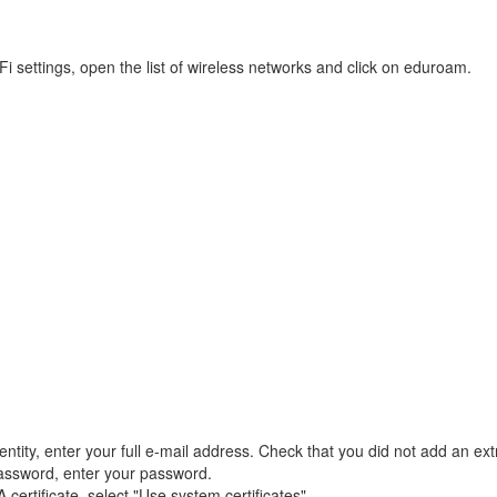
Fi settings, open the list of wireless networks and click on eduroam.
entity, enter your full e-mail address. Check that you did not add an ex
ssword, enter your password.
certificate, select "Use system certificates".