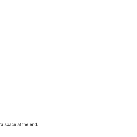
tra space at the end.