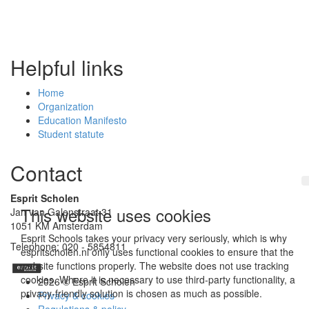
Helpful links
Home
Organization
Education Manifesto
Student statute
Contact
Esprit Scholen
This website uses cookies
Jan van Galenstraat 31
1051 KM Amsterdam
Esprit Schools takes your privacy very seriously, which is why
Telephone: 020 - 5854811
espritscholen.nl only uses functional cookies to ensure that the
website functions properly. The website does not use tracking
cookies. Where it is necessary to use third-party functionality, a
2026 © Esprit Scholen
privacy-friendly solution is chosen as much as possible.
Privacy & cookies