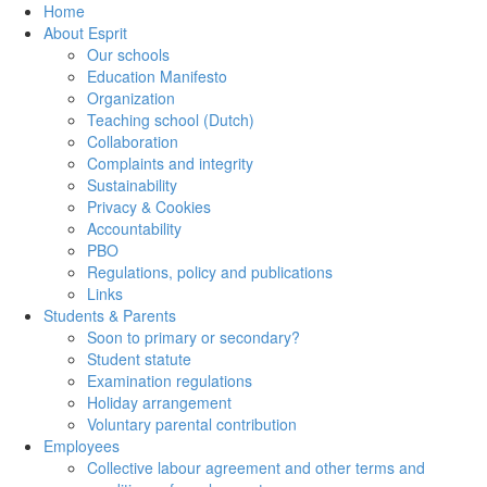
Home
About Esprit
Our schools
Education Manifesto
Organization
Teaching school (Dutch)
Collaboration
Complaints and integrity
Sustainability
Privacy & Cookies
Accountability
PBO
Regulations, policy and publications
Links
Students & Parents
Soon to primary or secondary?
Student statute
Examination regulations
Holiday arrangement
Voluntary parental contribution
Employees
Collective labour agreement and other terms and