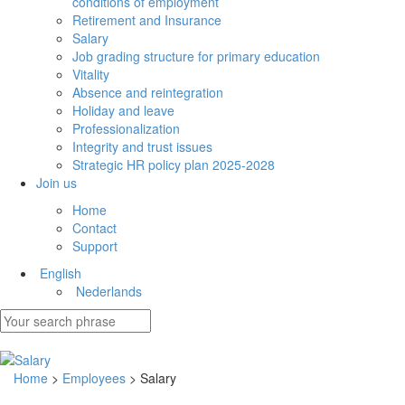
conditions of employment
Retirement and Insurance
Salary
Job grading structure for primary education
Vitality
Absence and reintegration
Holiday and leave
Professionalization
Integrity and trust issues
Strategic HR policy plan 2025-2028
Join us
Home
Contact
Support
English
Nederlands
Home
>
Employees
> Salary