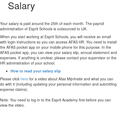
Salary
Your salary is paid around the 25th of each month. The payroll
administration of Esprit Schools is outsourced to IJK.
When you start working at Esprit Schools, you will receive an email
with login instructions so you can access AFAS HR. You need to install
the AFAS pocket app on your mobile phone for this purpose. In the
AFAS pocket app, you can view your salary slip, annual statement and
expenses. If anything is unclear, please contact your supervisor or the
HR administration of your school.
How to read your salary slip
Please click
here
for a video about Afas MijnInsite and what you can
do with it (including updating your personal information and submitting
expense claims).
Note: You need to log in to the Esprit Academy first before you can
view the video.