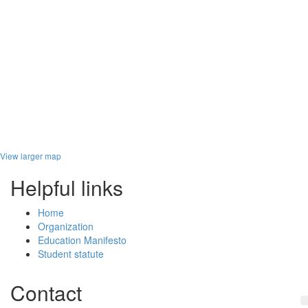
View larger map
Helpful links
Home
Organization
Education Manifesto
Student statute
Contact