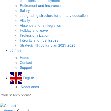
conditions of employment
Retirement and Insurance
Salary
Job grading structure for primary education
Vitality
Absence and reintegration
Holiday and leave
Professionalization
Integrity and trust issues
Strategic HR policy plan 2025-2028
Join us
Home
Contact
Support
English
Nederlands
Home
> Contact