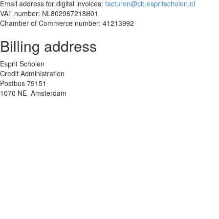
Email address for digital invoices:
facturen@cb.espritscholen.nl
VAT number: NL802967218B01
Chamber of Commerce number: 41213992
Billing address
Esprit Scholen
Credit Administration
Postbus 79151
1070 NE Amsterdam