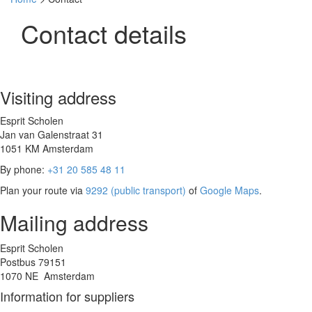
Contact details
Visiting address
Esprit Scholen
Jan van Galenstraat 31
1051 KM Amsterdam
By phone:
+31 20 585 48 11
Plan your route via
9292 (public transport)
of
Google Maps
.
Mailing address
Esprit Scholen
Postbus 79151
1070 NE Amsterdam
Information for suppliers