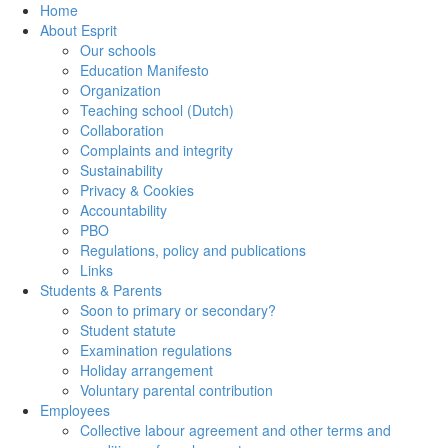
Home
About Esprit
Our schools
Education Manifesto
Organization
Teaching school (Dutch)
Collaboration
Complaints and integrity
Sustainability
Privacy & Cookies
Accountability
PBO
Regulations, policy and publications
Links
Students & Parents
Soon to primary or secondary?
Student statute
Examination regulations
Holiday arrangement
Voluntary parental contribution
Employees
Collective labour agreement and other terms and