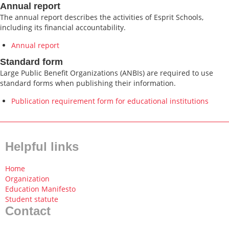
Annual report
The annual report describes the activities of Esprit Schools,
including its financial accountability.
Annual report
Standard form
Large Public Benefit Organizations (ANBIs) are required to use
standard forms when publishing their information.
Publication requirement form for educational institutions
Helpful links
Home
Organization
Education Manifesto
Student statute
Contact