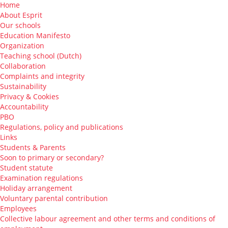
Home
About Esprit
Our schools
Education Manifesto
Organization
Teaching school (Dutch)
Collaboration
Complaints and integrity
Sustainability
Privacy & Cookies
Accountability
PBO
Regulations, policy and publications
Links
Students & Parents
Soon to primary or secondary?
Student statute
Examination regulations
Holiday arrangement
Voluntary parental contribution
Employees
Collective labour agreement and other terms and conditions of