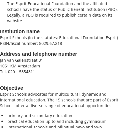
The Esprit Educational Foundation and the affiliated
schools have the status of Public Benefit Institution (PBO).
Legally, a PBO is required to publish certain data on its
website.
Institution name
Esprit Schools (In the statutes: Educational Foundation Esprit)
RSIN/fiscal number: 8029.67.218
Address and telephone number
Jan van Galenstraat 31
1051 KM Amsterdam
Tel. 020 – 5854811
Objective
Esprit Schools advocates for multicultural, dynamic and
international education. The 15 schools that are part of Esprit
Schools offer a diverse range of educational opportunities:
primary and secondary education
practical education up to and including gymnasium
international schools and bilingual havo and vwo