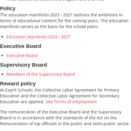
Policy
The education manifesto 2023 - 2027 outlines the ambitions in
terms of educational content for the coming years. The education
manifesto serves as the basis for the school plans.
Education Manifesto 2023 - 2027
Executive Board
Executive Board
Supervisory Board
Members of the Supervisory Board
Reward policy
At Esprit Schools, the Collective Labor Agreement for Primary
Education and the Collective Labor Agreement for Secondary
Education are applied.
See Terms of employment
.
The remuneration of the Executive Board and the Supervisory
Board is in accordance with the standards of the Act on the
Remuneration of top officials in the public and semi-public sector.