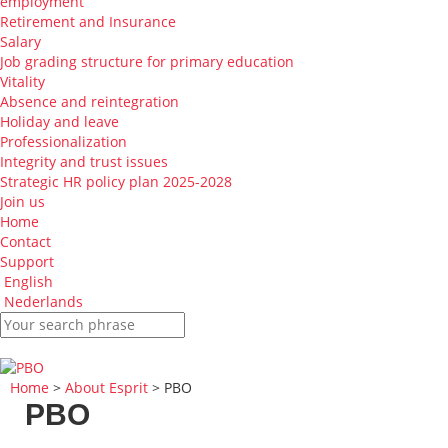
employment
Retirement and Insurance
Salary
Job grading structure for primary education
Vitality
Absence and reintegration
Holiday and leave
Professionalization
Integrity and trust issues
Strategic HR policy plan 2025-2028
Join us
Home
Contact
Support
English
Nederlands
Home
>
About Esprit
> PBO
PBO