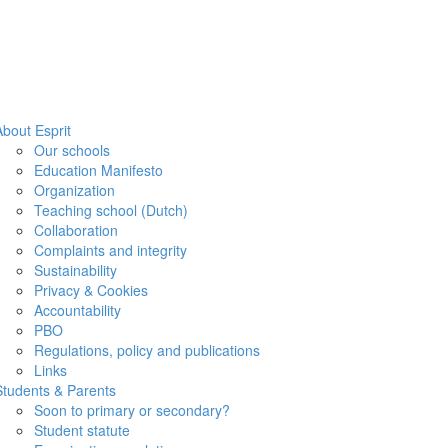
About Esprit
Our schools
Education Manifesto
Organization
Teaching school (Dutch)
Collaboration
Complaints and integrity
Sustainability
Privacy & Cookies
Accountability
PBO
Regulations, policy and publications
Links
Students & Parents
Soon to primary or secondary?
Student statute