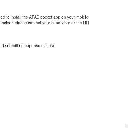
eed to install the AFAS pocket app on your mobile
unclear, please contact your supervisor or the HR
 and submitting expense claims).