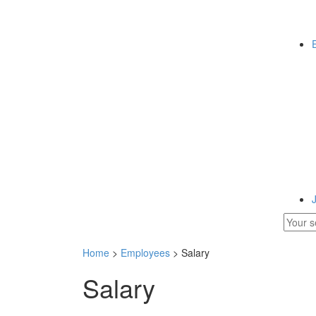
Home
>
Employees
> Salary
Salary