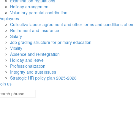
Examination regulations
Holiday arrangement
Voluntary parental contribution
Employees
Collective labour agreement and other terms and conditions of 
Retirement and Insurance
Salary
Job grading structure for primary education
Vitality
Absence and reintegration
Holiday and leave
Professionalization
Integrity and trust issues
Strategic HR policy plan 2025-2028
Join us