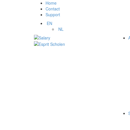
Home
Contact
Support
EN
NL