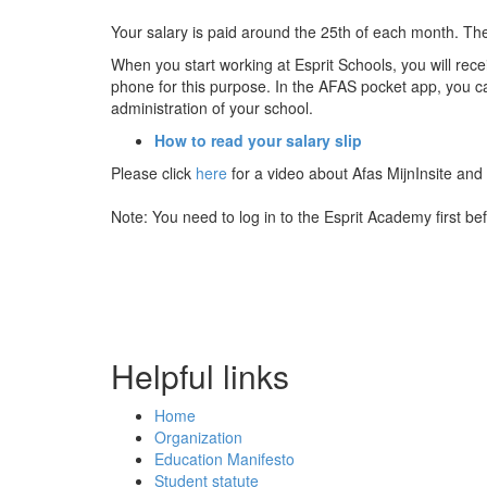
Your salary is paid around the 25th of each month. The 
When you start working at Esprit Schools, you will rec
phone for this purpose. In the AFAS pocket app, you ca
administration of your school.
How to read your salary slip
Please click
here
for a video about Afas MijnInsite and
Note: You need to log in to the Esprit Academy first b
Helpful links
Home
Organization
Education Manifesto
Student statute