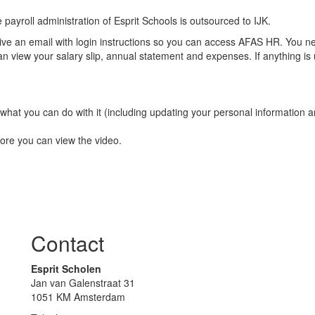
payroll administration of Esprit Schools is outsourced to IJK.
eive an email with login instructions so you can access AFAS HR. You n
n view your salary slip, annual statement and expenses. If anything is 
 what you can do with it (including updating your personal information
efore you can view the video.
Contact
Esprit Scholen
Jan van Galenstraat 31
1051 KM Amsterdam